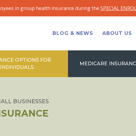
loyees in group health insurance during the
SPECIAL ENRO
BLOG & NEWS
ABOUT US
ANCE OPTIONS FOR
MEDICARE INSURANC
INDIVIDUALS
ALL BUSINESSES
INSURANCE