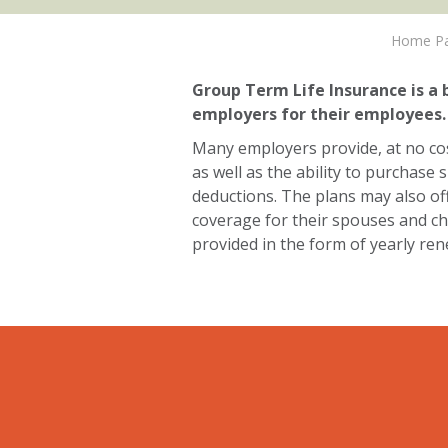
Home P
Group Term Life Insurance is a 
employers for their employees.
Many employers provide, at no co
as well as the ability to purchas
deductions. The plans may also o
coverage for their spouses and chil
provided in the form of yearly re