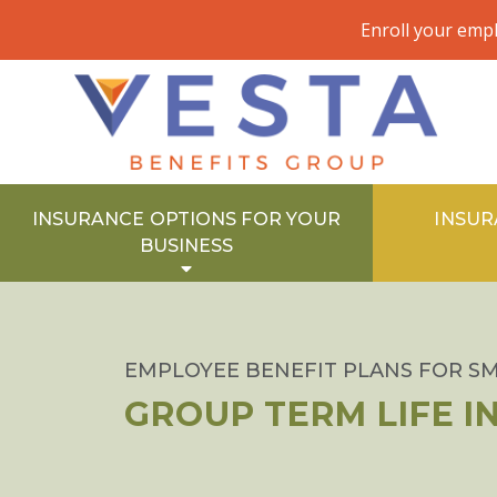
Enroll your emp
INSURANCE OPTIONS FOR YOUR
INSUR
BUSINESS
EMPLOYEE BENEFIT PLANS FOR SM
GROUP TERM LIFE 