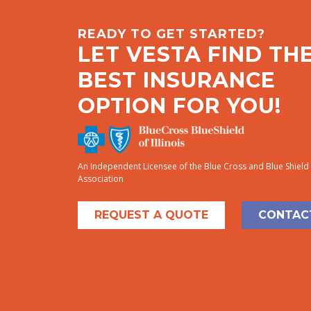
READY TO GET STARTED?
LET VESTA FIND TH
BEST INSURANCE
OPTION FOR YOU!
An Independent Licensee of the Blue Cross and Blue Shield
Association
REQUEST A QUOTE
CONTAC