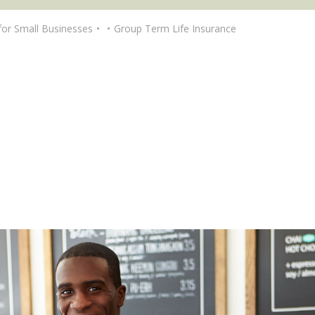
for Small Businesses
Group Term Life Insurance