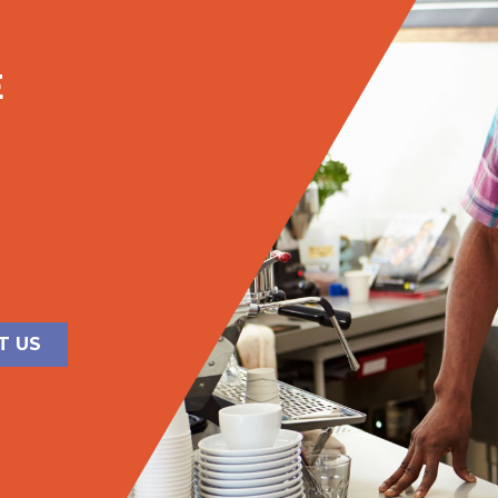
E
T US