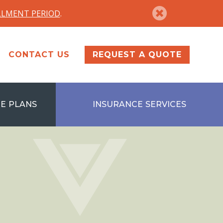
LLMENT PERIOD
.
CONTACT US
REQUEST A QUOTE
E PLANS
INSURANCE SERVICES