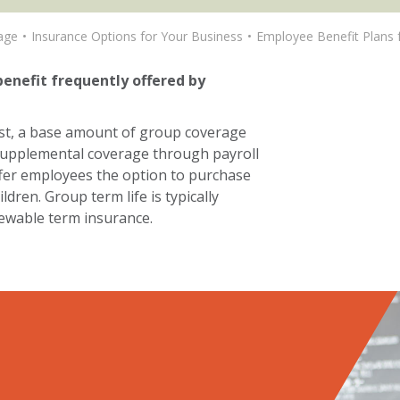
age
Insurance Options for Your Business
Employee Benefit Plans 
benefit frequently offered by
st, a base amount of group coverage
e supplemental coverage through payroll
ffer employees the option to purchase
dren. Group term life is typically
newable term insurance.