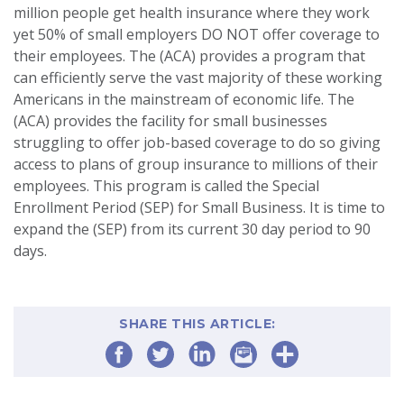
million people get health insurance where they work
yet 50% of small employers DO NOT offer coverage to
their employees. The (ACA) provides a program that
can efficiently serve the vast majority of these working
Americans in the mainstream of economic life. The
(ACA) provides the facility for small businesses
struggling to offer job-based coverage to do so giving
access to plans of group insurance to millions of their
employees. This program is called the Special
Enrollment Period (SEP) for Small Business. It is time to
expand the (SEP) from its current 30 day period to 90
days.
SHARE THIS ARTICLE: