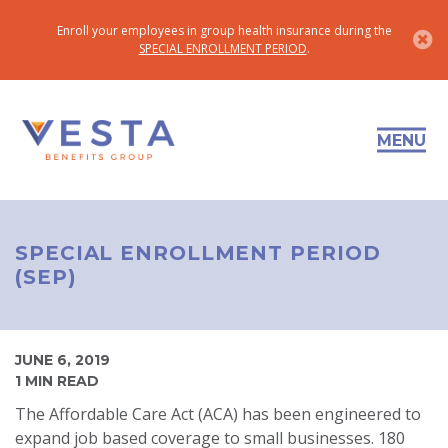
Enroll your employees in group health insurance during the
SPECIAL ENROLLMENT PERIOD
.
MENU
SPECIAL ENROLLMENT PERIOD
(SEP)
JUNE 6, 2019
1 MIN READ
The Affordable Care Act (ACA) has been engineered to
expand job based coverage to small businesses. 180